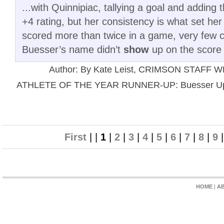
...with Quinnipiac, tallying a goal and adding 
+4 rating, but her consistency is what set he
scored more than twice in a game, very few 
Buesser’s name didn’t
show
up on the score 
Author: By Kate Leist, CRIMSON STAFF 
ATHLETE OF THE YEAR RUNNER-UP: Buesser Up to
First
| |
1
|
2
|
3
|
4
|
5
|
6
|
7
|
8
|
9
HOME
|
A