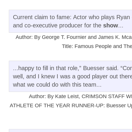
Current claim to fame: Actor who plays Ryan o
and co-executive producer for the
show
...
Author: By George T. Fournier and James K. 
Title: Famous People and The
...happy to fill in that role,” Buesser said. “
well, and I knew I was a good player out there
what we could do with this team...
Author: By Kate Leist, CRIMSON STAFF 
ATHLETE OF THE YEAR RUNNER-UP: Buesser Up to