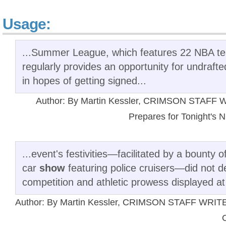
Usage:
...Summer League, which features 22 NBA te
regularly provides an opportunity for undraft
in hopes of getting signed...
Author: By Martin Kessler, CRIMSON STAFF WR
Prepares for Tonight's N
...event's festivities—facilitated by a bounty
car
show
featuring police cruisers—did not d
competition and athletic prowess displayed at
Author: By Martin Kessler, CRIMSON STAFF WRITER 