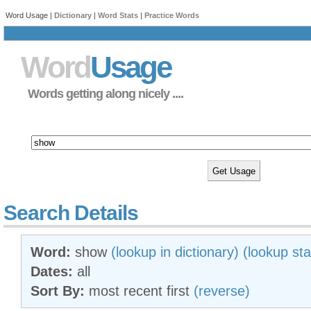
Word Usage |
Dictionary
|
Word Stats
|
Practice Words
Word
Usage
Words getting along nicely ....
Search Details
Word:
show
(lookup in dictionary)
(lookup sta
Dates:
all
Sort By:
most recent first
(reverse)