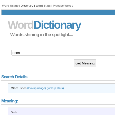
Word Usage
| Dictionary |
Word Stats
|
Practice Words
Word
Dictionary
Words shining in the spotlight....
Search Details
Word:
seen
(lookup usage)
(lookup stats)
Meaning:
Verb: